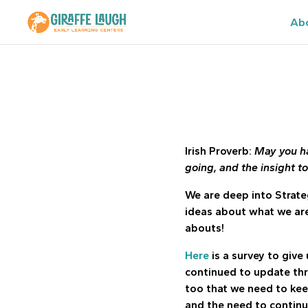
Ab
Irish Proverb:
May you ha
going, and the insight t
We are deep into Strate
ideas about what we are
abouts!
Here
is a survey to give 
continued to update th
too that we need to kee
and the need to continu