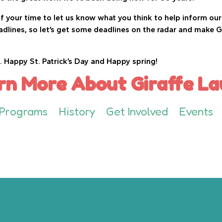
 your time to let us know what you think to help inform our 
adlines, so let’s get some deadlines on the radar and make G
. Happy St. Patrick’s Day and Happy spring!
rn More About Giraffe La
Programs
History
Get Involved
Events