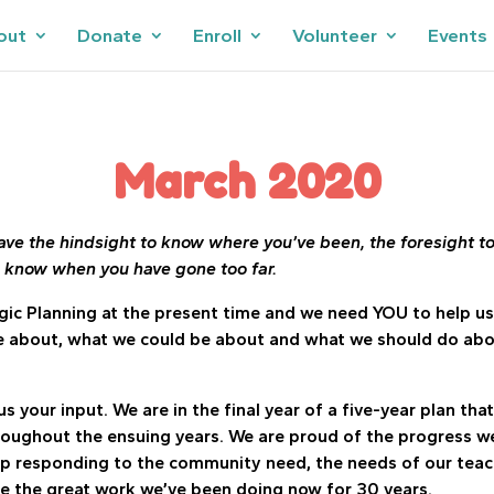
out
Donate
Enroll
Volunteer
Events
March 2020
ve the hindsight to know where you’ve been, the foresight t
o know when you have gone too far.
gic Planning at the present time and we need YOU to help us
 about, what we could be about and what we should do about 
us your input. We are in the final year of a five-year plan tha
roughout the ensuing years. We are proud of the progress w
p responding to the community need, the needs of our teach
e the great work we’ve been doing now for 30 years.