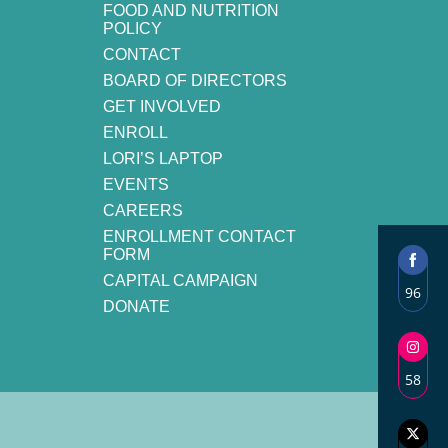
FOOD AND NUTRITION
POLICY
CONTACT
BOARD OF DIRECTORS
GET INVOLVED
ENROLL
LORI’S LAPTOP
EVENTS
CAREERS
ENROLLMENT CONTACT
FORM
CAPITAL CAMPAIGN
96
DONATE
Shar
on
Face
58
Shar
on