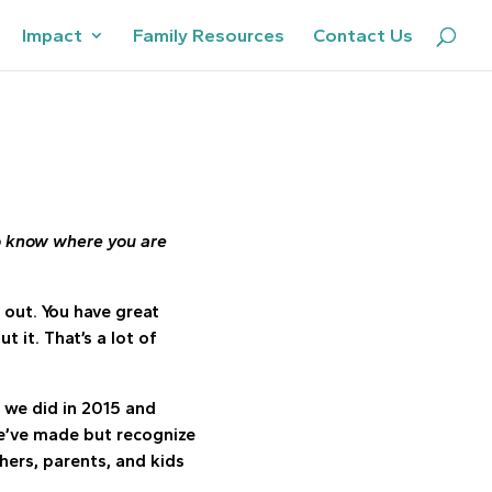
Impact
Family Resources
Contact Us
o know where you are
 out. You have great
it. That’s a lot of
t we did in 2015 and
e’ve made but recognize
ers, parents, and kids