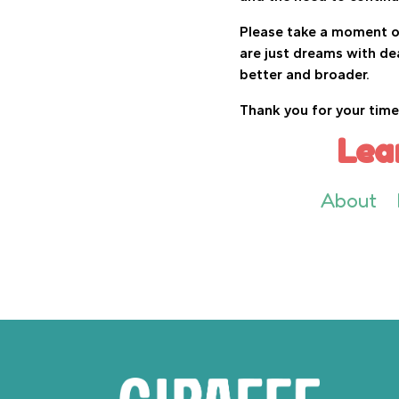
Please take a moment of
are just dreams with de
better and broader.
Thank you for your time
Lea
About