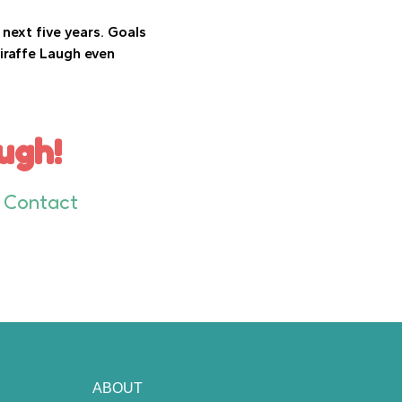
next five years. Goals
iraffe Laugh even
ugh!
Contact
ABOUT