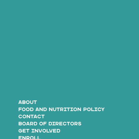
ABOUT
FOOD AND NUTRITION POLICY
CONTACT
BOARD OF DIRECTORS
GET INVOLVED
ENROLL