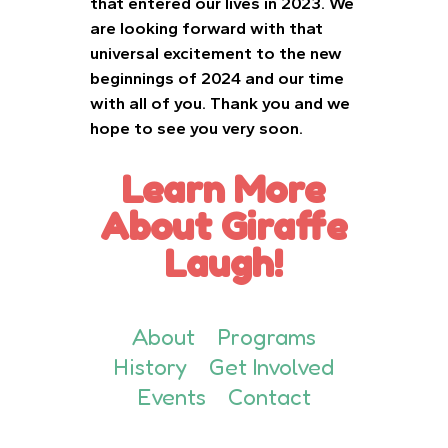
that entered our lives in 2023. We
are looking forward with that
universal excitement to the new
beginnings of 2024 and our time
with all of you. Thank you and we
hope to see you very soon.
Learn More
About Giraffe
Laugh!
About
Programs
History
Get Involved
Events
Contact