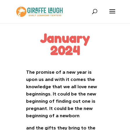
January
2024
The promise of a new year is
upon us and with it comes the
knowledge that we all love new
beginnings. It could be the new
beginning of finding out one is
pregnant. It could be the new
beginning of a newborn
and the gifts they bring to the