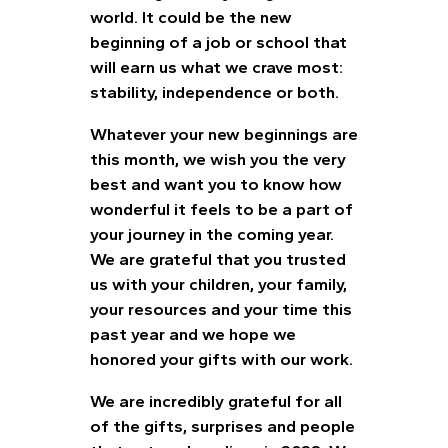
world. It could be the new
beginning of a job or school that
will earn us what we crave most:
stability, independence or both.
Whatever your new beginnings are
this month, we wish you the very
best and want you to know how
wonderful it feels to be a part of
your journey in the coming year.
We are grateful that you trusted
us with your children, your family,
your resources and your time this
past year and we hope we
honored your gifts with our work.
We are incredibly grateful for all
of the gifts, surprises and people