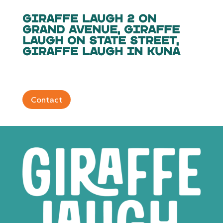
Giraffe Laugh 2 on
Grand Avenue, Giraffe
Laugh on State Street,
Giraffe Laugh in Kuna
Contact