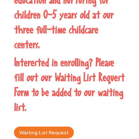
children 0-5 years old at our
three full-time childcare
centers.
Interested in enrolling? Please
fill out our
Waiting List Request
Form
to be added to our waiting
list.
Waiting List Request