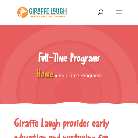
Full-Time Programs
Home
»
Full-Time Programs
Giraffe Laugh provides early
education and nurturing for