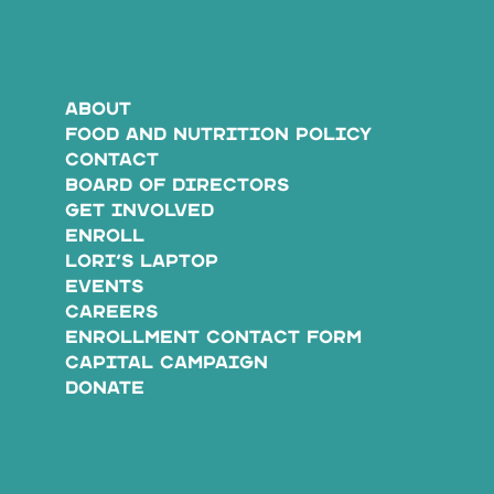
ABOUT
FOOD AND NUTRITION POLICY
CONTACT
BOARD OF DIRECTORS
GET INVOLVED
ENROLL
LORI’S LAPTOP
EVENTS
CAREERS
ENROLLMENT CONTACT FORM
CAPITAL CAMPAIGN
DONATE